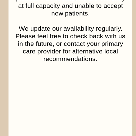
at full capacity and unable to accept
distributed in such manner.
new patients.
Falsify or delete any legal or other proper
We update our availability regularly.
notices or proprietary designations or labels
Please feel free to check back with us
of the origin or source of software or other
in the future, or contact your primary
material contained in a file that is uploaded.
care provider for alternative local
Restrict or inhibit any other user from using
recommendations.
and enjoying the Communication Services.
Violate any code of conduct or other
guidelines which may be applicable for any
particular Communication Service.
Harvest or otherwise collect information
about others, including e-mail addresses,
without their consent.