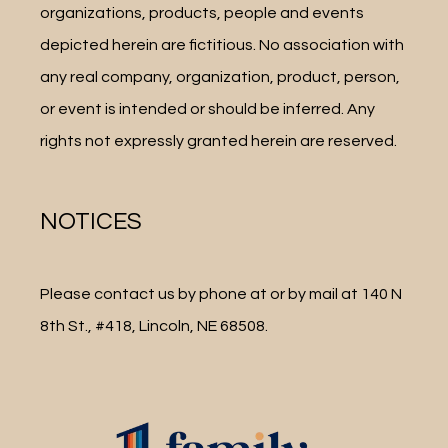
organizations, products, people and events 
depicted herein are fictitious. No association with 
any real company, organization, product, person, 
or event is intended or should be inferred. Any 
rights not expressly granted herein are reserved.
NOTICES
Please contact us by phone at or by mail at 140 N 
8th St., #418, Lincoln, NE 68508.