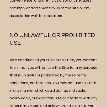
convenience, and the inclusion of any link does 
not imply endorsement by us of the site or any 
association with its operators.
NO UNLAWFUL OR PROHIBITED
USE
As a condition of your use of this Site, you warrant 
to us that you will not use this Site for any purpose 
that is unlawful or prohibited by these terms, 
conditions, and notices. You may not use this Site 
in any manner which could damage, disable, 
overburden, or impair this Site or interfere with any 
other party's use and enjoyment of this Site. You 