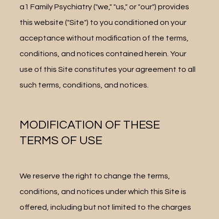
a1 Family Psychiatry ("we," "us," or "our") provides 
this website ("Site") to you conditioned on your 
LOCATION
acceptance without modification of the terms, 
conditions, and notices contained herein. Your 
use of this Site constitutes your agreement to all 
PATIENT PORTAL
such terms, conditions, and notices.
REVIEWS
MODIFICATION OF THESE
TERMS OF USE
CONTACT
We reserve the right to change the terms, 
conditions, and notices under which this Site is 
offered, including but not limited to the charges 