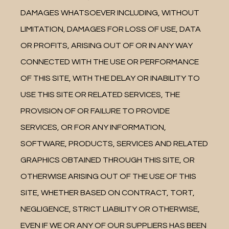
DAMAGES WHATSOEVER INCLUDING, WITHOUT 
LIMITATION, DAMAGES FOR LOSS OF USE, DATA 
OR PROFITS, ARISING OUT OF OR IN ANY WAY 
CONNECTED WITH THE USE OR PERFORMANCE 
OF THIS SITE, WITH THE DELAY OR INABILITY TO 
USE THIS SITE OR RELATED SERVICES, THE 
PROVISION OF OR FAILURE TO PROVIDE 
SERVICES, OR FOR ANY INFORMATION, 
SOFTWARE, PRODUCTS, SERVICES AND RELATED 
GRAPHICS OBTAINED THROUGH THIS SITE, OR 
OTHERWISE ARISING OUT OF THE USE OF THIS 
SITE, WHETHER BASED ON CONTRACT, TORT, 
NEGLIGENCE, STRICT LIABILITY OR OTHERWISE, 
EVEN IF WE OR ANY OF OUR SUPPLIERS HAS BEEN 