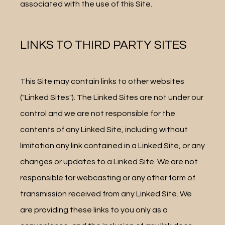
associated with the use of this Site.
LINKS TO THIRD PARTY SITES
This Site may contain links to other websites 
("Linked Sites"). The Linked Sites are not under our 
control and we are not responsible for the 
contents of any Linked Site, including without 
limitation any link contained in a Linked Site, or any 
changes or updates to a Linked Site. We are not 
responsible for webcasting or any other form of 
transmission received from any Linked Site. We 
are providing these links to you only as a 