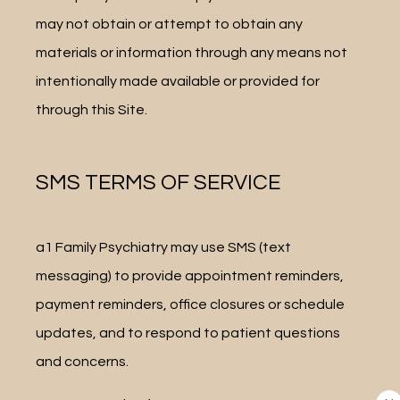
may not obtain or attempt to obtain any 
materials or information through any means not 
intentionally made available or provided for 
through this Site.
SMS TERMS OF SERVICE
a1 Family Psychiatry may use SMS (text 
messaging) to provide appointment reminders, 
payment reminders, office closures or schedule 
updates, and to respond to patient questions 
and concerns.