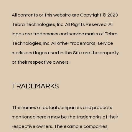
All contents of this website are Copyright © 2023 
Tebra Technologies, Inc. All Rights Reserved. All 
logos are trademarks and service marks of Tebra 
Technologies, Inc. All other trademarks, service 
marks and logos used in this Site are the property 
of their respective owners.
TRADEMARKS
The names of actual companies and products 
mentioned herein may be the trademarks of their 
respective owners. The example companies, 