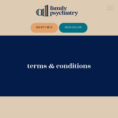
402-817-5813
BOOK ONLINE
ABOUT
terms & conditions
OUR TEAM
SERVICES
FAQ