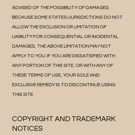
ADVISED OF THE POSSIBILITY OF DAMAGES. 
BECAUSE SOME STATES/JURISDICTIONS DO NOT 
ALLOW THE EXCLUSION OR LIMITATION OF 
LIABILITY FOR CONSEQUENTIAL OR INCIDENTAL 
DAMAGES, THE ABOVE LIMITATION MAY NOT 
APPLY TO YOU. IF YOU ARE DISSATISFIED WITH 
ANY PORTION OF THIS SITE, OR WITH ANY OF 
THESE TERMS OF USE, YOUR SOLE AND 
EXCLUSIVE REMEDY IS TO DISCONTINUE USING 
THIS SITE.
COPYRIGHT AND TRADEMARK
NOTICES