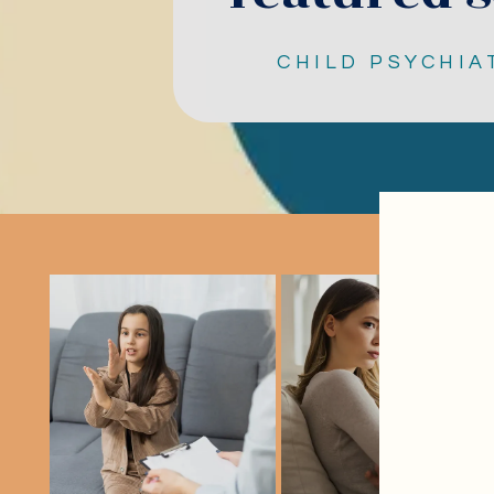
CHILD PSYCHIA