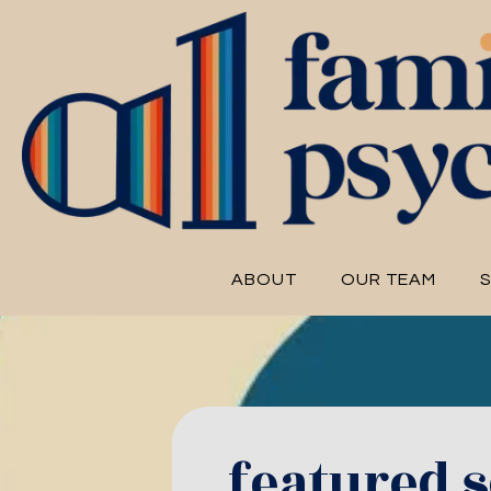
ABOUT
OUR TEAM
S
featured s