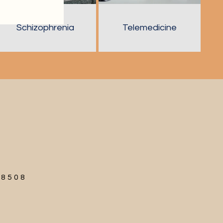
Schizophrenia
Telemedicine
68508