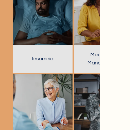
Medication
Insomnia
Management