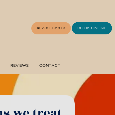
402-817-5813
BOOK ONLINE
L
REVIEWS
CONTACT
ns we treat