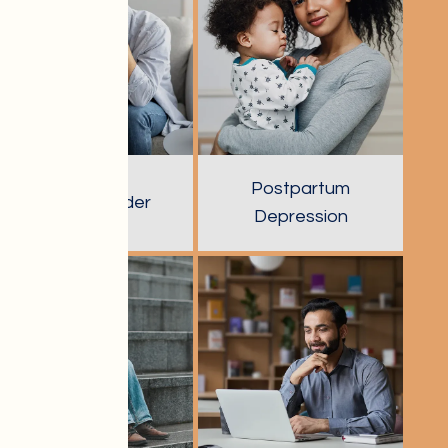
Postpartum
Panic Disorder
Depression