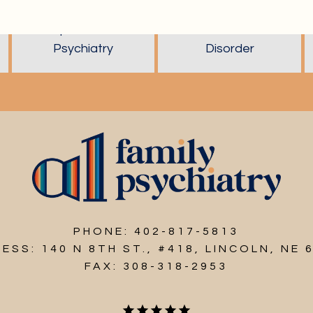
Reproductive
Schizoaffective
Psychiatry
Disorder
PHONE: 402-817-5813
ESS: 140 N 8TH ST., #418, LINCOLN, NE 
FAX: 308-318-2953