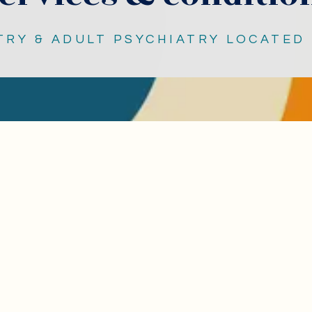
TRY & ADULT PSYCHIATRY LOCATED 