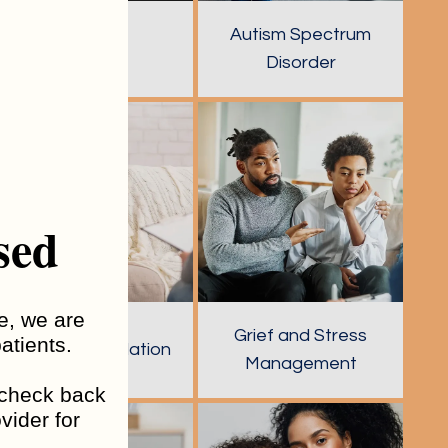
Autism Spectrum
Anxiety
Disorder
sed
me, we are
Grief and Stress
atients.
Emotion Regulation
Management
o check back
vider for