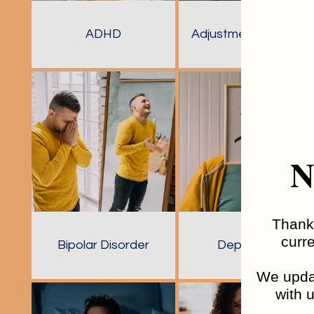
ADHD
Adjustment Disorder
N
Thank 
curre
Bipolar Disorder
Depression
We updat
with u