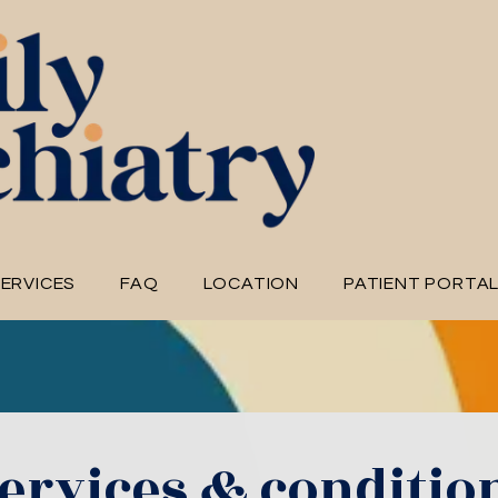
ERVICES
FAQ
LOCATION
PATIENT PORTA
ervices & conditio