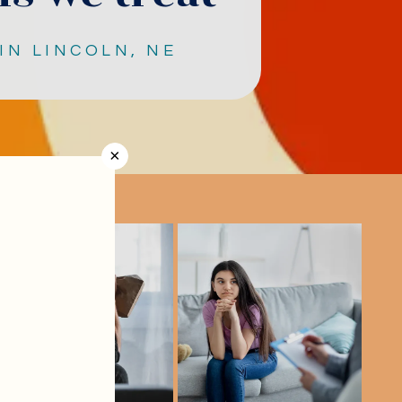
IN LINCOLN, NE
×