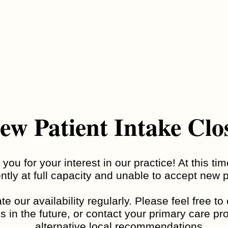
Adult ADHD
ADHD Testing
ew Patient Intake Clo
you for your interest in our practice! At this ti
Developmental
ntly at full capacity and unable to accept new p
Eating Disorders
Disability
e our availability regularly. Please feel free t
s in the future, or contact your primary care pro
alternative local recommendations.