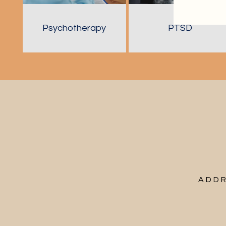
Psychotherapy
PTSD
ADDR