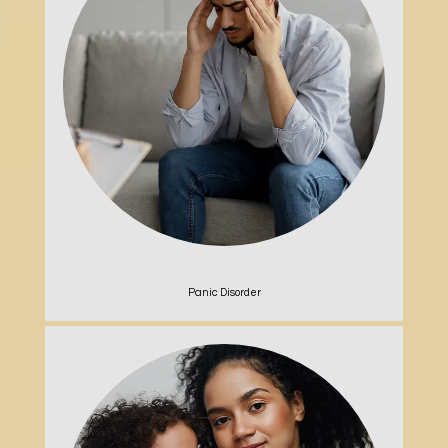
Panic Disorder