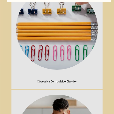
Obsessive Compulsive Disorder