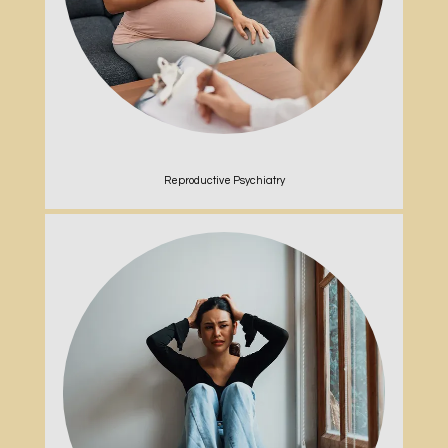
Reproductive Psychiatry