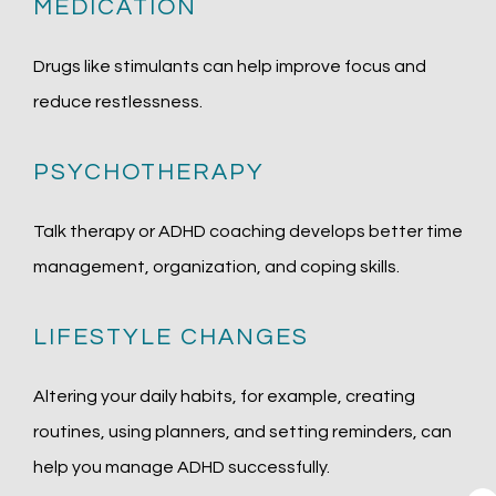
MEDICATION
Drugs like stimulants can help improve focus and 
reduce restlessness.
PSYCHOTHERAPY
Talk therapy or ADHD coaching develops better time 
management, organization, and coping skills.
LIFESTYLE CHANGES
Altering your daily habits, for example, creating 
routines, using planners, and setting reminders, can 
help you manage ADHD successfully.