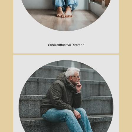
Schizoaffective Disorder