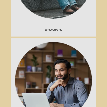
Schizophrenia