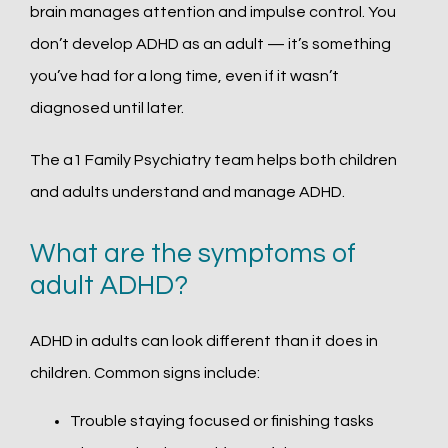
brain manages attention and impulse control. You 
don’t develop ADHD as an adult — it’s something 
you’ve had for a long time, even if it wasn’t 
diagnosed until later.
The a1 Family Psychiatry team helps both children 
and adults understand and manage ADHD.
What are the symptoms of
adult ADHD?
ADHD in adults can look different than it does in 
children. Common signs include:
Trouble staying focused or finishing tasks