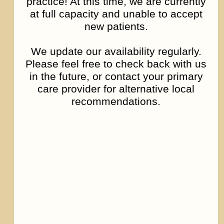
practice! At this time, we are currently
at full capacity and unable to accept
new patients.
We update our availability regularly.
Please feel free to check back with us
Bipolar Disorder
in the future, or contact your primary
care provider for alternative local
recommendations.