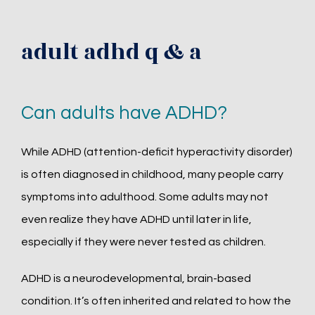
adult adhd q & a
Can adults have ADHD?
While ADHD (attention-deficit hyperactivity disorder) 
is often diagnosed in childhood, many people carry 
symptoms into adulthood. Some adults may not 
even realize they have ADHD until later in life, 
especially if they were never tested as children.
ADHD is a neurodevelopmental, brain-based 
condition. It’s often inherited and related to how the 