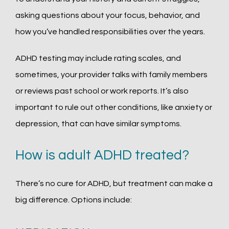
asking questions about your focus, behavior, and 
how you’ve handled responsibilities over the years.
ADHD testing may include rating scales, and 
sometimes, your provider talks with family members 
or reviews past school or work reports. It’s also 
important to rule out other conditions, like anxiety or 
depression, that can have similar symptoms.
How is adult ADHD treated?
There’s no cure for ADHD, but treatment can make a 
big difference. Options include: