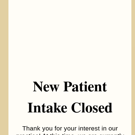
Autism Spectrum Disorder
New Patient
Intake Closed
Thank you for your interest in our