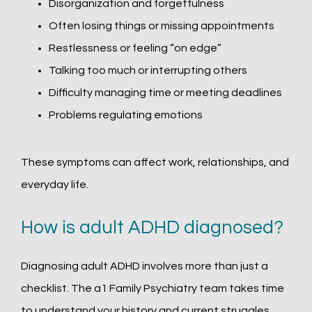
Disorganization and forgetfulness
Often losing things or missing appointments
Restlessness or feeling “on edge”
Talking too much or interrupting others
Difficulty managing time or meeting deadlines
Problems regulating emotions
These symptoms can affect work, relationships, and 
everyday life.
How is adult ADHD diagnosed?
Diagnosing adult ADHD involves more than just a 
checklist. The a1 Family Psychiatry team takes time 
to understand your history and current struggles, 