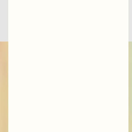
telemedicine consultation or book an ADHD 
evaluation online today.
featured services &
conditions we treat