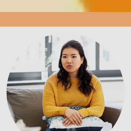
LOCATION
PATIENT PORTAL
REVIEWS
CONTACT