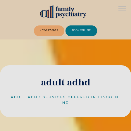
402-817-5813
BOOK ONLINE
ABOUT
OUR TEAM
adult adhd
ADULT ADHD SERVICES OFFERED IN LINCOLN,
SERVICES
NE
FAQ