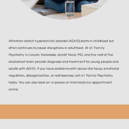
Attention-deficit hyperactivity disorder (ADHD) starts in childhood but
often continues to cause disruptions in adulthood. At a1 Family
Psychiatry in Lincoln, Nebraska, Ismatt Niazi, MD, and the rest of the
dedicated team provide diagnosis and treatment for young people and
adults with ADHD. If you have problems with issues like focus, emotional
regulation, disorganization, or restlessness, call a1 Family Psychiatry
today. You can also book an in-person or telemedicine appointment
online.