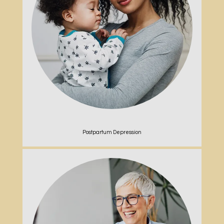
Postpartum Depression