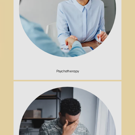
Psychotherapy