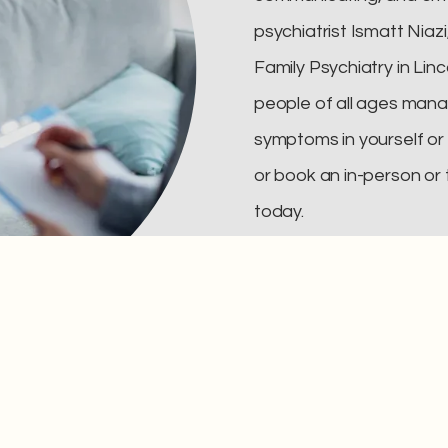
psychiatrist Ismatt Niaz
Family Psychiatry in Linc
people of all ages mana
symptoms in yourself or y
or book an in-person or
today.