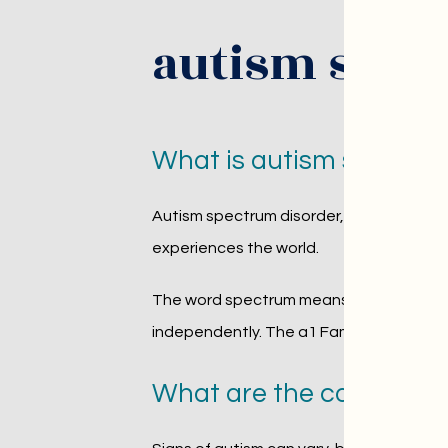
autism spec
What is autism spectru
Autism spectrum disorder, or ASD, is a 
experiences the world.
The word spectrum means that autism loo
independently. The a1 Family Psychiatry 
What are the common si