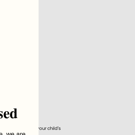
sed
 about your or your child’s 
me, we are