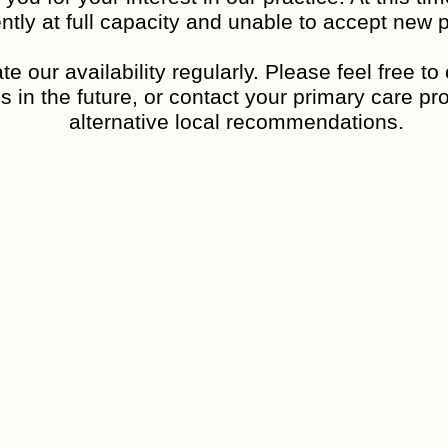
ntly at full capacity and unable to accept new p
nd input from teachers or family members. For adults, they al
e our availability regularly. Please feel free t
s in the future, or contact your primary care pro
ognized.
alternative local recommendations.
ectrum disorder?
rch suggests that a mix of genetics and early brain developm
t caused by vaccines, parenting styles, or anything someone di
sm spectrum disorder?
an illness requiring fixing.
ngths, like strong memory skills, attention to detail, or creat