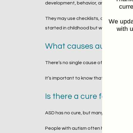
development, behavior, and challenges.
curre
They may use checklists, observations, a
We updat
with u
started in childhood but were never rec
What causes autism sp
There’s no single cause of autism. Resea
It’s important to know that autism is no
Is there a cure for auti
ASD has no cure, but many don’t see it as 
People with autism often have unique stre