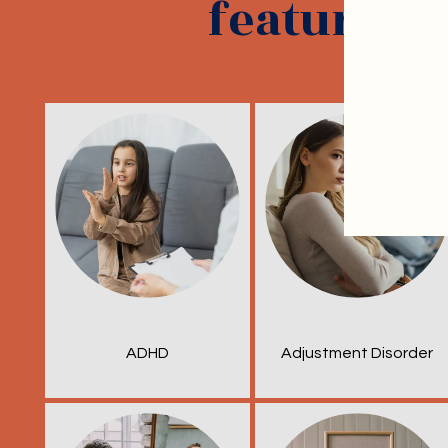
featured s
ADHD
Adjustment Disorder