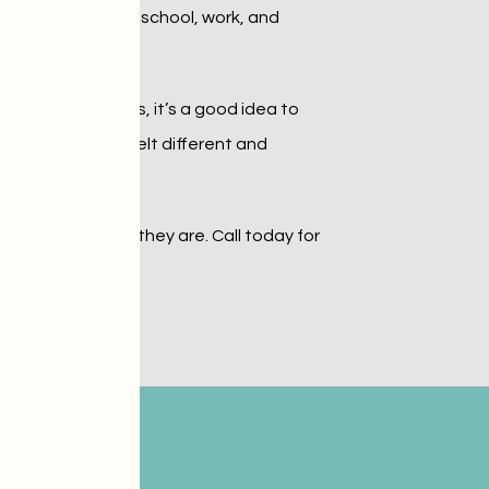
sm can succeed in school, work, and 
mmunication skills, it’s a good idea to 
s who’ve always felt different and 
 respecting who they are. Call today for 