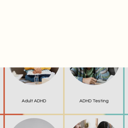
ervices & conditio
Adult ADHD
ADHD Testing