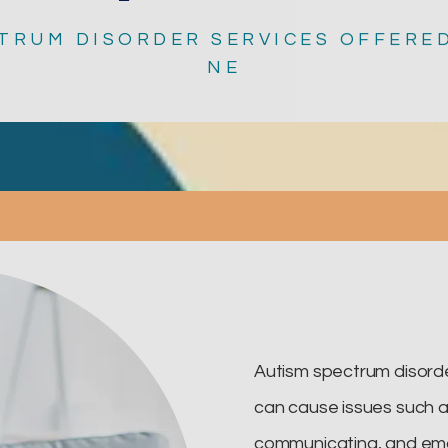
TRUM DISORDER SERVICES OFFERED
NE
Autism spectrum disorde
can cause issues such as 
communicating, and emo