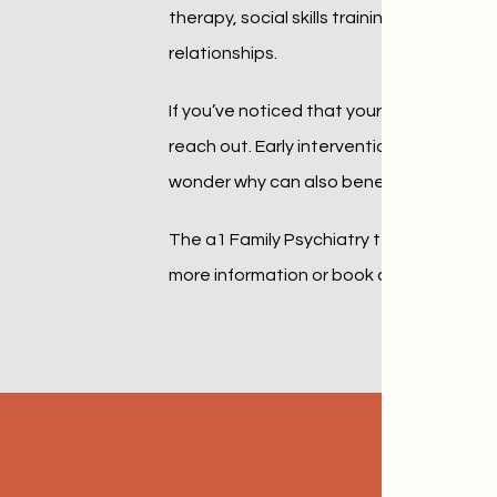
therapy, social skills training, educatio
relationships.
If you’ve noticed that your child is missi
reach out. Early intervention makes a sig
wonder why can also benefit.
The a1 Family Psychiatry team focuses on 
more information or book an in-person or