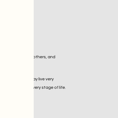
a
 interacts with others, and 
 while others may live very 
them thrive at every stage of life.