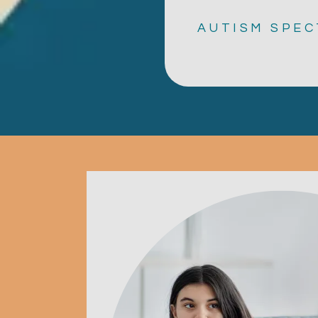
AUTISM SPEC