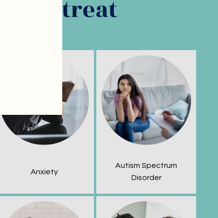
ns we treat
Autism Spectrum
Anxiety
Disorder