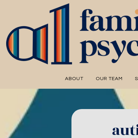
ABOUT
OUR TEAM
S
aut