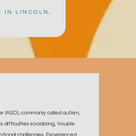
 IN LINCOLN,
r (ASD), commonly called autism,
difficulties socializing, trouble
tional challenges. Experienced