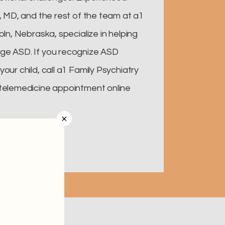
i, MD, and the rest of the team at a1
oln, Nebraska, specialize in helping
ge ASD. If you recognize ASD
our child, call a1 Family Psychiatry
 telemedicine appointment online
×