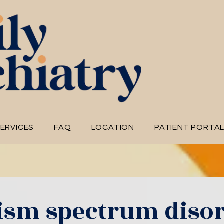
ERVICES
FAQ
LOCATION
PATIENT PORTA
ism spectrum diso