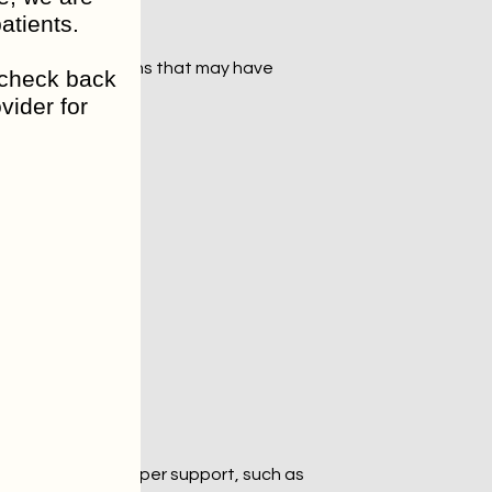
atients.
so look at patterns that may have 
o check back
vider for
ent plays a role.
d or didn’t do.
ivity. With the proper support, such as 