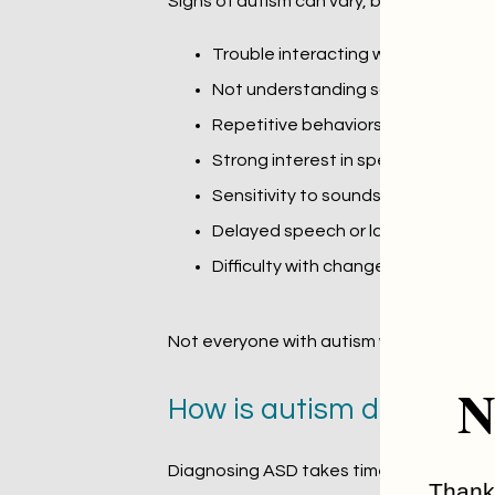
Signs of autism can vary, but some com
Trouble interacting with others (e.
Not understanding social cues
Repetitive behaviors, such as re
Strong interest in specific topics o
Sensitivity to sounds, lights, or tex
Delayed speech or language devel
Difficulty with change or transition
Not everyone with autism will have all the
N
How is autism diagnose
Diagnosing ASD takes time and care. The 
Thank 