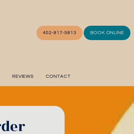
402-817-5813
BOOK ONLINE
L
REVIEWS
CONTACT
rder