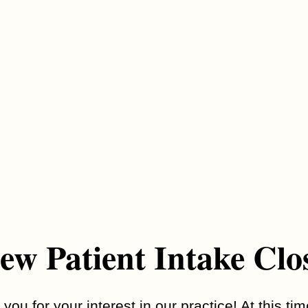
mon ones include:
g., not making eye contact)
peating words or movements
r routines
tures
opment in young children
s
se signs, and some may not show up until later in life.
ew Patient Intake Clo
d?
a1 Family Psychiatry team starts with a detailed conversation
you for your interest in our practice! At this ti