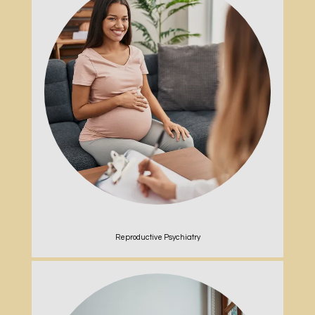
Reproductive Psychiatry