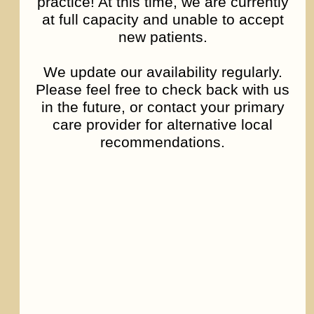
practice! At this time, we are currently
at full capacity and unable to accept
new patients.
We update our availability regularly.
Please feel free to check back with us
in the future, or contact your primary
care provider for alternative local
recommendations.
Bipolar Disorder