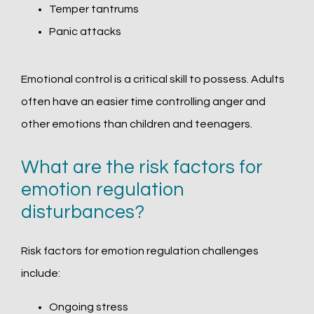
Temper tantrums
Panic attacks
Emotional control is a critical skill to possess. Adults 
often have an easier time controlling anger and 
other emotions than children and teenagers. 
What are the risk factors for
emotion regulation
disturbances?
Risk factors for emotion regulation challenges 
include:
Ongoing stress