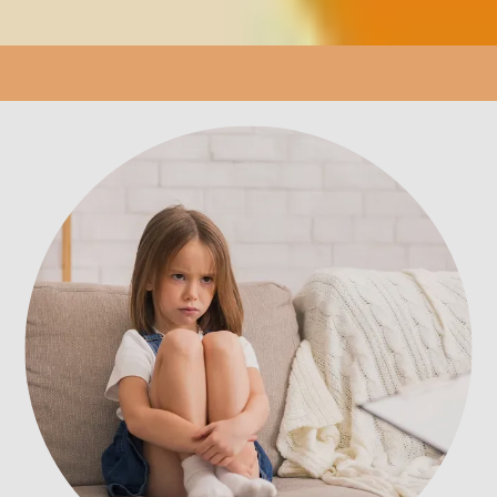
LOCATION
PATIENT PORTAL
REVIEWS
CONTACT