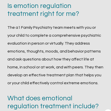
Is emotion regulation
treatment right for me?
The a1 Family Psychiatry team meets with you or 
your child to complete a comprehensive psychiatric 
evaluation in person or virtually. They address 
emotions, thoughts, moods, and behavior patterns 
and ask questions about how they affect life at 
home, in school or at work, and with peers. They then 
develop an effective treatment plan that helps you 
or your child effectively control extreme emotions. 
What does emotional
regulation treatment include?