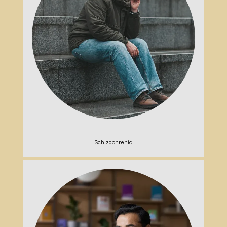
Schizophrenia