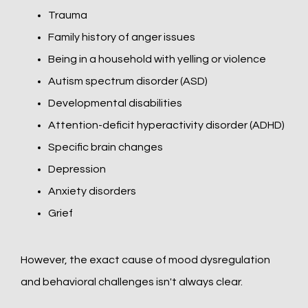
Trauma
Family history of anger issues
Being in a household with yelling or violence
Autism spectrum disorder (ASD)
Developmental disabilities
Attention-deficit hyperactivity disorder (ADHD)
Specific brain changes
Depression
Anxiety disorders
Grief
However, the exact cause of mood dysregulation 
and behavioral challenges isn't always clear. 