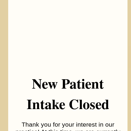
New Patient
Autism Spectrum Disorder
Intake Closed
Thank you for your interest in our