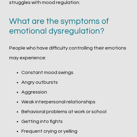
struggles with mood regulation. 
What are the symptoms of
emotional dysregulation?
People who have difficulty controlling their emotions 
may experience:
Constant mood swings
Angry outbursts
Aggression
Weak interpersonal relationships
Behavioral problems at work or school
Getting into fights
Frequent crying or yelling