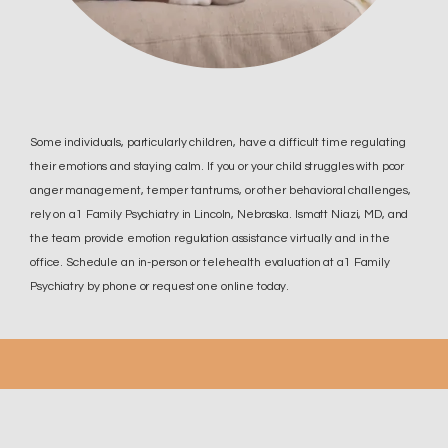
Some individuals, particularly children, have a difficult time regulating
their emotions and staying calm. If you or your child struggles with poor
anger management, temper tantrums, or other behavioral challenges,
rely on a1 Family Psychiatry in Lincoln, Nebraska. Ismatt Niazi, MD, and
the team provide emotion regulation assistance virtually and in the
office. Schedule an in-person or telehealth evaluation at a1 Family
Psychiatry by phone or request one online today.