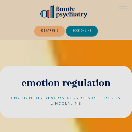
402-817-5813
BOOK ONLINE
ABOUT
OUR TEAM
emotion regulation
EMOTION REGULATION SERVICES OFFERED IN
SERVICES
LINCOLN, NE
FAQ