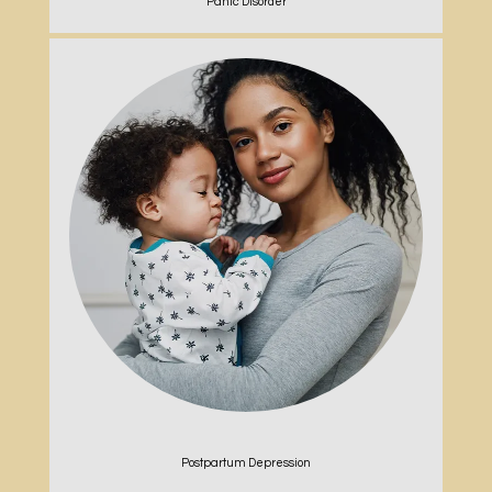
Panic Disorder
Postpartum Depression