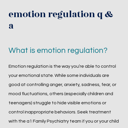
emotion regulation q &
a
What is emotion regulation?
Emotion regulation is the way you’re able to control 
your emotional state. While some individuals are 
good at controlling anger, anxiety, sadness, fear, or 
mood fluctuations, others (especially children and 
teenagers) struggle to hide visible emotions or 
control inappropriate behaviors. Seek treatment 
with the a1 Family Psychiatry team if you or your child 