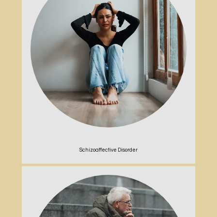
Schizoaffective Disorder