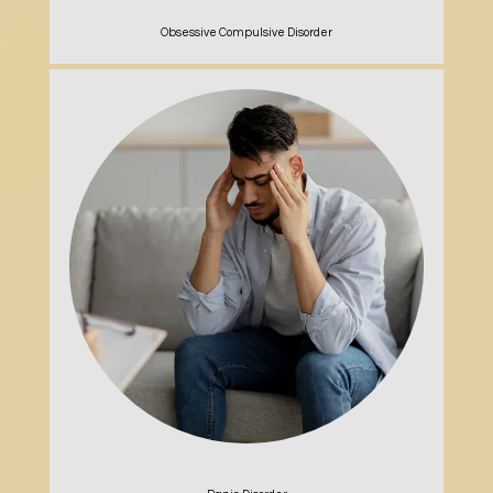
Obsessive Compulsive Disorder