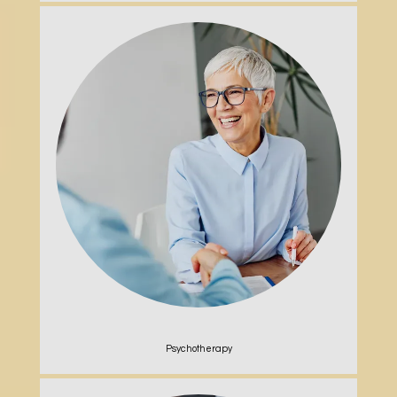
Psychotherapy