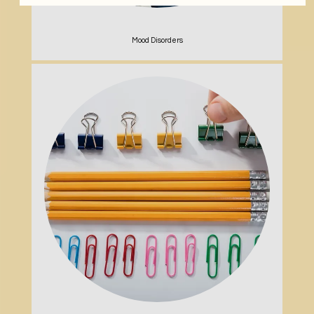
Mood Disorders