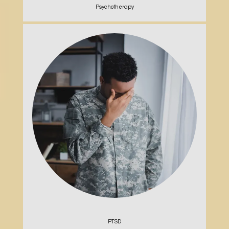
Psychotherapy
PTSD