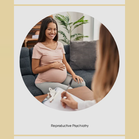
Reproductive Psychiatry