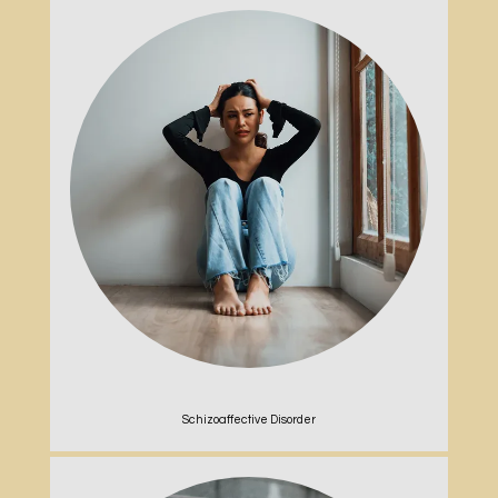
Schizoaffective Disorder