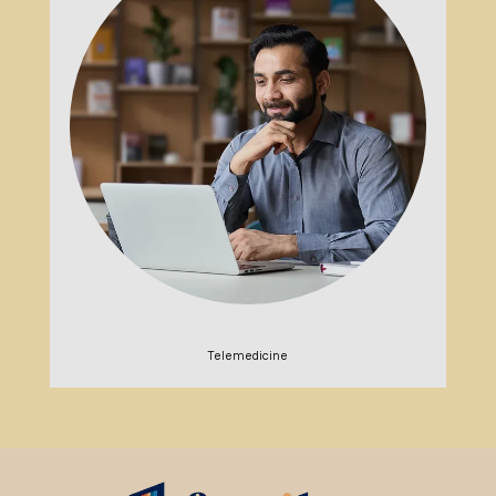
Telemedicine