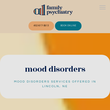
402-817-5813
BOOK ONLINE
ABOUT
OUR TEAM
mood disorders
MOOD DISORDERS SERVICES OFFERED IN
SERVICES
LINCOLN, NE
FAQ