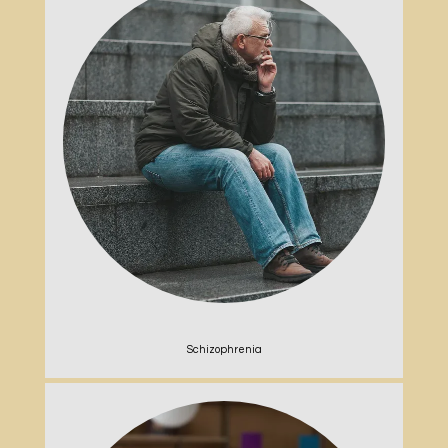
Schizophrenia