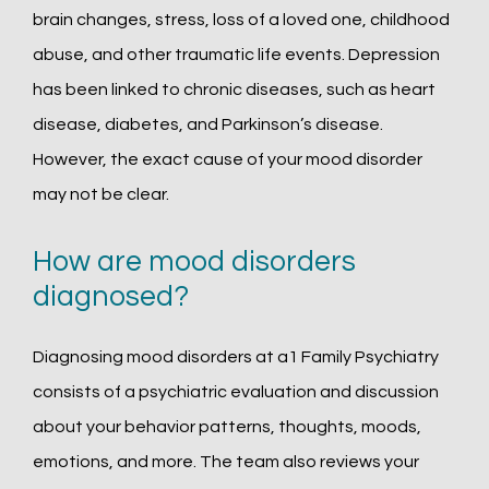
brain changes, stress, loss of a loved one, childhood 
abuse, and other traumatic life events. Depression 
has been linked to chronic diseases, such as heart 
disease, diabetes, and Parkinson’s disease. 
However, the exact cause of your mood disorder 
may not be clear.
How are mood disorders
diagnosed?
Diagnosing mood disorders at a1 Family Psychiatry 
consists of a psychiatric evaluation and discussion 
about your behavior patterns, thoughts, moods, 
emotions, and more. The team also reviews your 