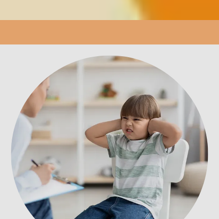
LOCATION
PATIENT PORTAL
REVIEWS
CONTACT