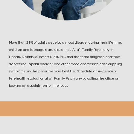
More than 21% of adults develop a mood disorder during their lifetime;
children and teenagers are also at risk. At a1 Family Psychiatry in
Lincoln, Nebraska, Ismatt Niazi, MD, and the team diagnose and treat
depression, bipolar disorder, and other mood disorders to ease crippling
symptoms and help you live your best life. Schedule an in-person or
telehealth evaluation at a1 Family Psychiatry by calling the office or
booking an appointment online today.