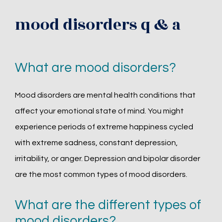
mood disorders q & a
What are mood disorders?
Mood disorders are mental health conditions that 
affect your emotional state of mind. You might 
experience periods of extreme happiness cycled 
with extreme sadness, constant depression, 
irritability, or anger. Depression and bipolar disorder 
are the most common types of mood disorders.
What are the different types of
mood disorders?