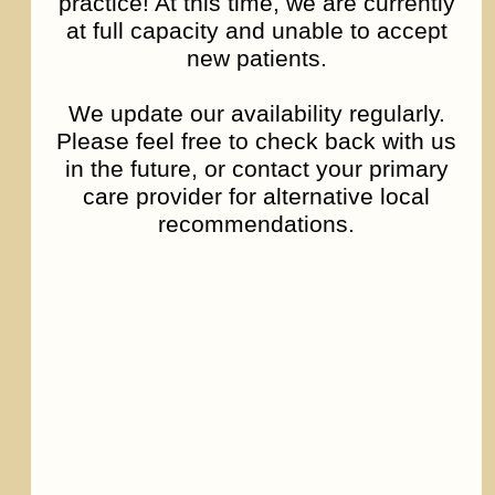
practice! At this time, we are currently
at full capacity and unable to accept
new patients.
We update our availability regularly.
Please feel free to check back with us
in the future, or contact your primary
care provider for alternative local
recommendations.
Depression