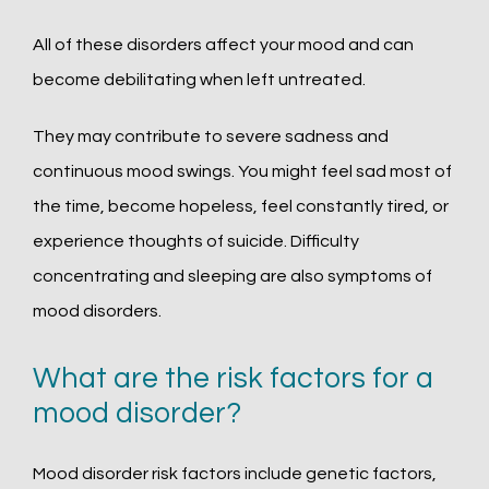
All of these disorders affect your mood and can 
become debilitating when left untreated. 
They may contribute to severe sadness and 
continuous mood swings. You might feel sad most of 
the time, become hopeless, feel constantly tired, or 
experience thoughts of suicide. Difficulty 
concentrating and sleeping are also symptoms of 
mood disorders.
What are the risk factors for a
mood disorder?
Mood disorder risk factors include genetic factors, 