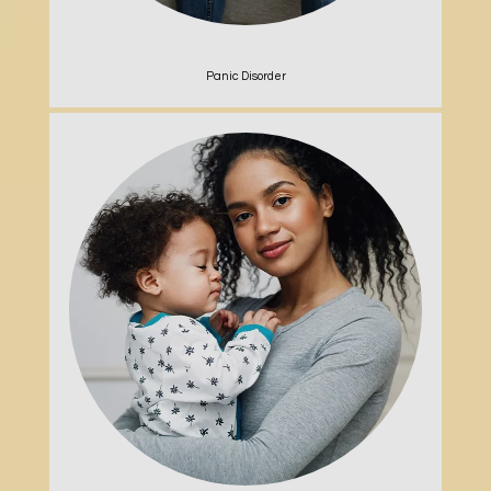
Panic Disorder