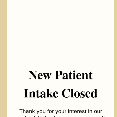
New Patient
Intake Closed
Bipolar Disorder
Thank you for your interest in our