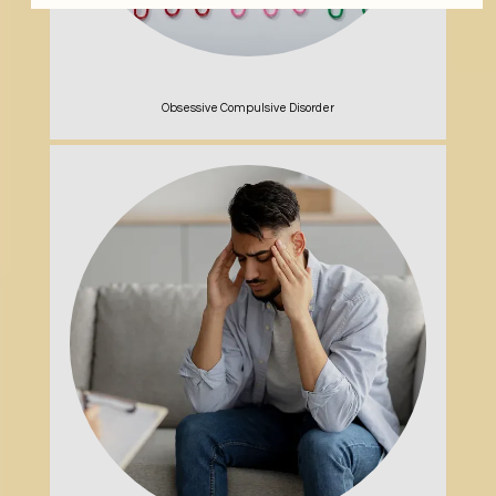
Obsessive Compulsive Disorder