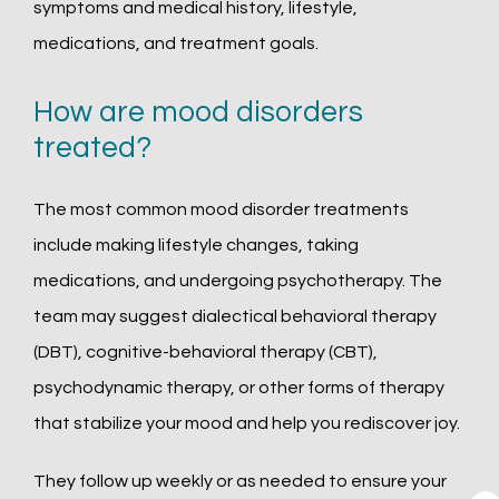
symptoms and medical history, lifestyle, 
medications, and treatment goals.
How are mood disorders
treated?
The most common mood disorder treatments 
include making lifestyle changes, taking 
medications, and undergoing psychotherapy. The 
team may suggest dialectical behavioral therapy 
(DBT), cognitive-behavioral therapy (CBT), 
psychodynamic therapy, or other forms of therapy 
that stabilize your mood and help you rediscover joy. 
They follow up weekly or as needed to ensure your 