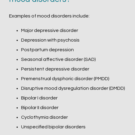
Examples of mood disorders include:
Major depressive disorder
Depression with psychosis
Postpartum depression
Seasonal affective disorder (SAD)
Persistent depressive disorder
Premenstrual dysphoric disorder (PMDD)
Disruptive mood dysregulation disorder (DMDD)
Bipolar I disorder
Bipolar II disorder
Cyclothymia disorder
Unspecified bipolar disorders