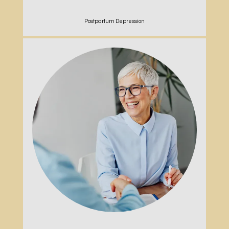
Postpartum Depression