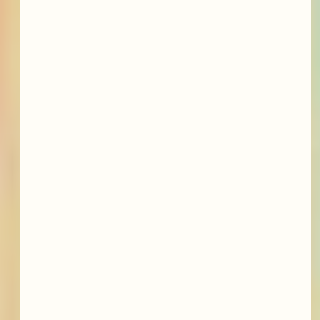
featured services &
conditions we treat